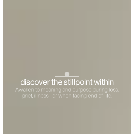
discover the stillpoint within
Awaken to meaning and purpose during loss,
grief, illness - or when facing end-of-life.